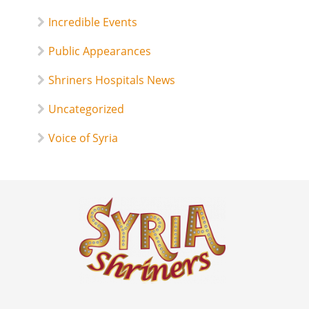
Incredible Events
Public Appearances
Shriners Hospitals News
Uncategorized
Voice of Syria