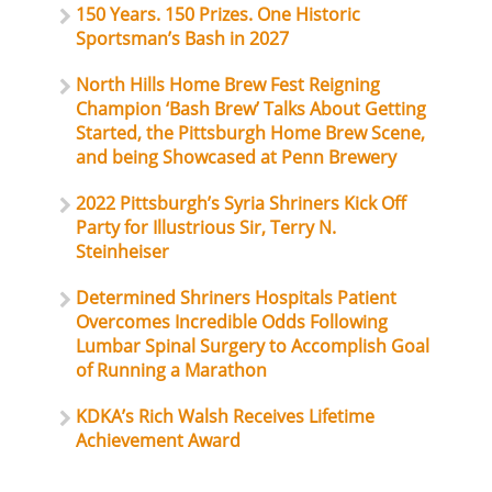
150 Years. 150 Prizes. One Historic
Sportsman’s Bash in 2027
North Hills Home Brew Fest Reigning
Champion ‘Bash Brew’ Talks About Getting
Started, the Pittsburgh Home Brew Scene,
and being Showcased at Penn Brewery
2022 Pittsburgh’s Syria Shriners Kick Off
Party for Illustrious Sir, Terry N.
Steinheiser
Determined Shriners Hospitals Patient
Overcomes Incredible Odds Following
Lumbar Spinal Surgery to Accomplish Goal
of Running a Marathon
KDKA’s Rich Walsh Receives Lifetime
Achievement Award