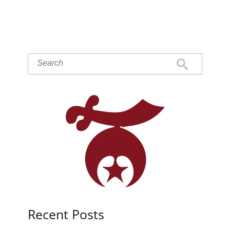
Recent Posts