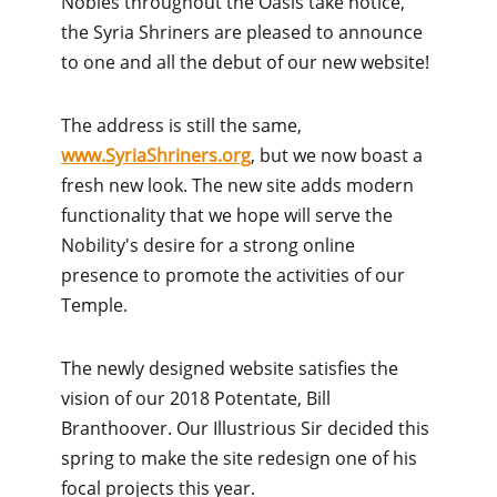
Nobles throughout the Oasis take notice,
the Syria Shriners are pleased to announce
to one and all the debut of our new website!
The address is still the same,
www.SyriaShriners.org
, but we now boast a
fresh new look. The new site adds modern
functionality that we hope will serve the
Nobility's desire for a strong online
presence to promote the activities of our
Temple.
The newly designed website satisfies the
vision of our 2018 Potentate, Bill
Branthoover. Our Illustrious Sir decided this
spring to make the site redesign one of his
focal projects this year.