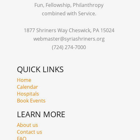
Fun, Fellowship, Philanthropy
combined with Service.
1877 Shriners Way Cheswick, PA 15024
webmaster@syriashriners.org
(724) 274-7000
QUICK LINKS
Home
Calendar
Hospitals
Book Events
LEARN MORE
About us
Contact us
FAQ