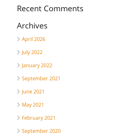
Recent Comments
Archives
April 2026
July 2022
January 2022
September 2021
June 2021
May 2021
February 2021
September 2020