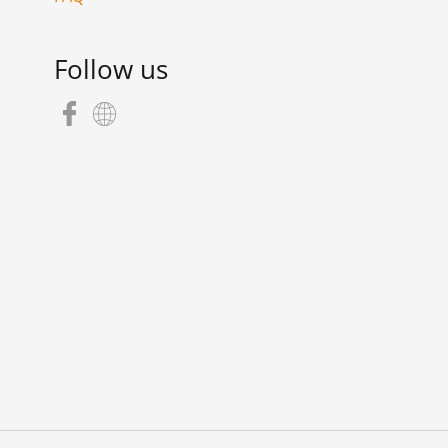
Follow us