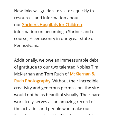
New links will guide site visitors quickly to
resources and information about
our
Shriners Hospitals for Children
,
information on becoming a Shriner and of
course, Freemasonry in our great state of
Pennsylvania.
Additionally, we owe an immeasurable debt
of gratitude to our two talented Nobles Tim
McKiernan and Tom Ruch of
McKiernan &
Ruch Photography
. Without their incredible
creativity and generous permission, the site
would not be as beautiful visually. Their hard
work truly serves as an amazing record of
the activities and people who make our