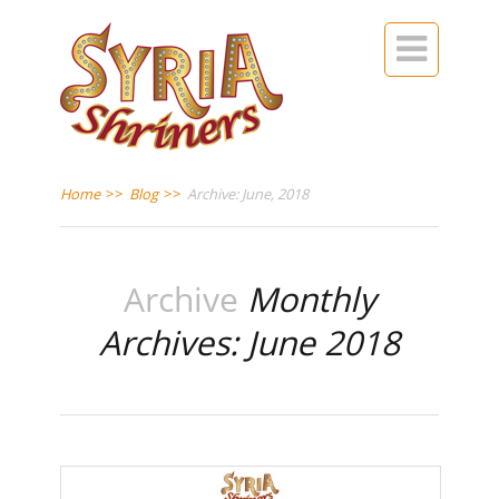

Home
>>
Blog
>>
Archive: June, 2018
Archive
Monthly
Archives: June 2018