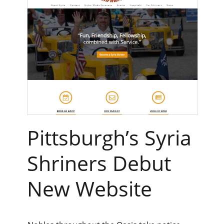
Pittsburgh’s Syria
Shriners Debut
New Website