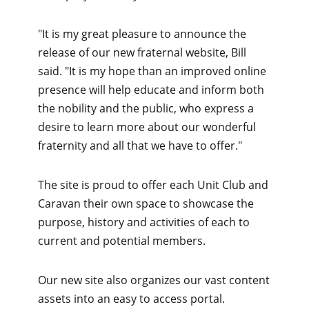
"It is my great pleasure to announce the
release of our new fraternal website, Bill
said. "It is my hope than an improved online
presence will help educate and inform both
the nobility and the public, who express a
desire to learn more about our wonderful
fraternity and all that we have to offer."
The site is proud to offer each Unit Club and
Caravan their own space to showcase the
purpose, history and activities of each to
current and potential members.
Our new site also organizes our vast content
assets into an easy to access portal. ​