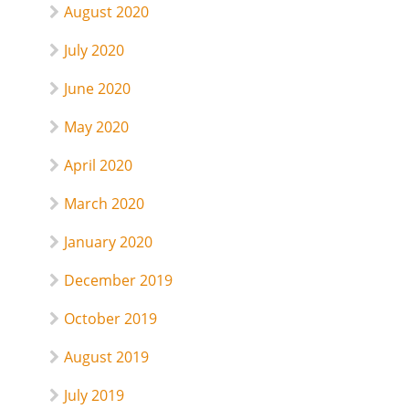
August 2020
July 2020
June 2020
May 2020
April 2020
March 2020
January 2020
December 2019
October 2019
August 2019
July 2019