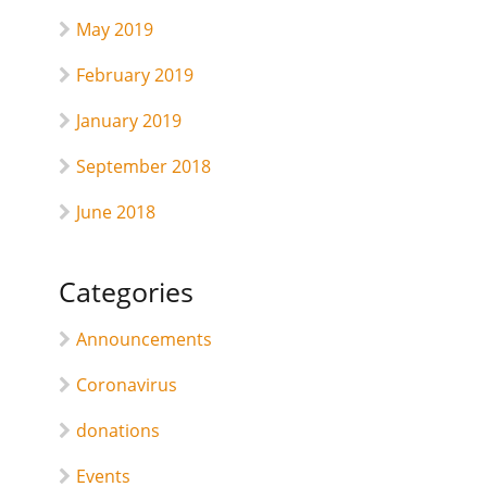
May 2019
February 2019
January 2019
September 2018
June 2018
Categories
Announcements
Coronavirus
donations
Events