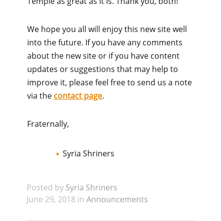
Temple as great as it is. Thank you, both!
We hope you all will enjoy this new site well
into the future. If you have any comments
about the new site or if you have content
updates or suggestions that may help to
improve it, please feel free to send us a note
via the
contact page
.
Fraternally,
Syria Shriners
Posted by
Syria Shriners
June 29, 2018 in
Announcements