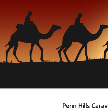
Penn Hills Carav