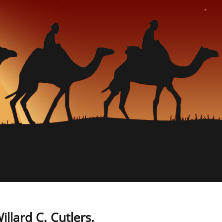
llard C. Cutlers,