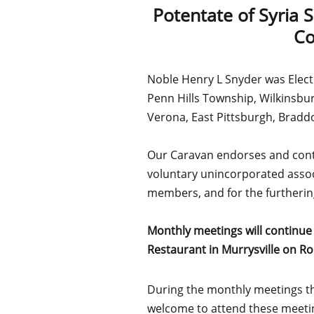
Potentate of Syria 
Co
Noble Henry L Snyder was Elect
Penn Hills Township, Wilkinsbur
Verona, East Pittsburgh, Brad
Our Caravan endorses and contin
voluntary unincorporated assoc
members, and for the furthering 
Monthly meetings will continue
Restaurant in Murrysville on Ro
During the monthly meetings the
welcome to attend these meeti