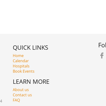
Fo
QUICK LINKS
Home
Calendar
Hospitals
Book Events
LEARN MORE
About us
Contact us
FAQ
24