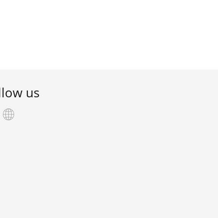
llow us