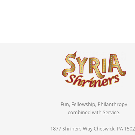
Fun, Fellowship, Philanthropy
combined with Service.
1877 Shriners Way Cheswick, PA 150