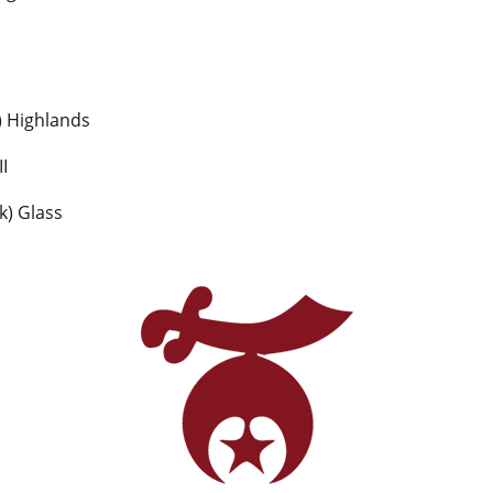
) Highlands
II
ck) Glass