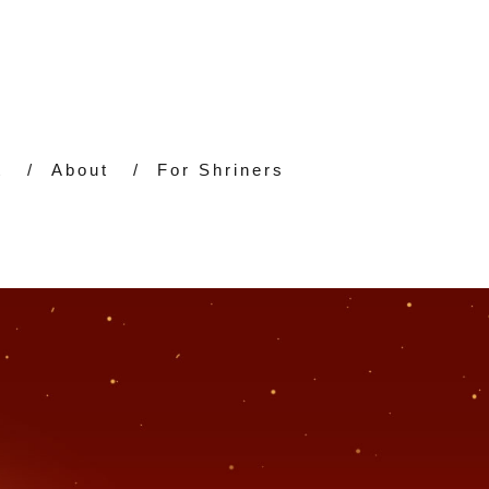
t
About
For Shriners