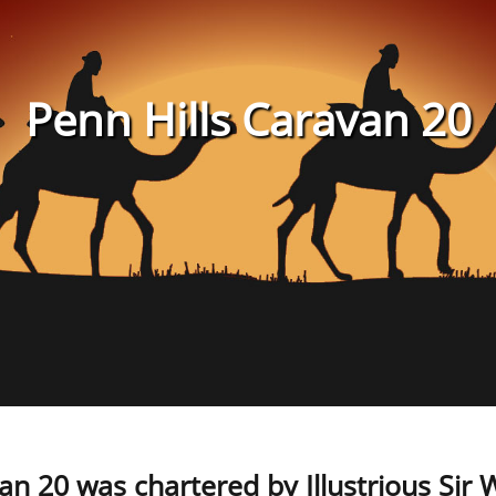
Penn Hills Caravan 20
an 20 was chartered by Illustrious Sir Wi