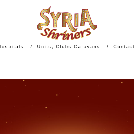
Hospitals
Units, Clubs Caravans
Contac