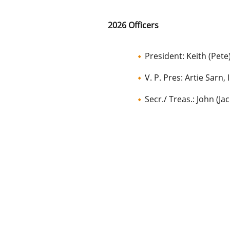
2026 Officers
President: Keith (Pete
V. P. Pres: Artie Sarn, I
Secr./ Treas.: John (Ja