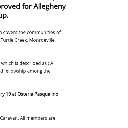
proved for Allegheny
up.
n covers the communities of
 Turtle Creek, Monroeville,
which is described as : A
od fellowship among the
ry 19 at Osteria Pasqualino
e Caravan. All members are