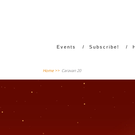
Events
Subscribe!
Home
>>
Caravan 20