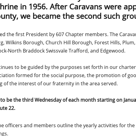
Shrine in 1956. After Caravans were ap
unty, we became the second such gro
ed the first President by 607 Chapter members. The Carava
g, Wilkins Borough, Church Hill Borough, Forest Hills, Plum,
dock-North Braddock Swissvale Trafford, and Edgewood.
ues to be guided by the purposes set forth in our charter 
iation formed for the social purpose, the promotion of go
of the interest of our fraternity in the area served.
 to be the third Wednesday of each month starting on Janua
ute 22.
 officers and members outline the yearly activities for th
ngs.