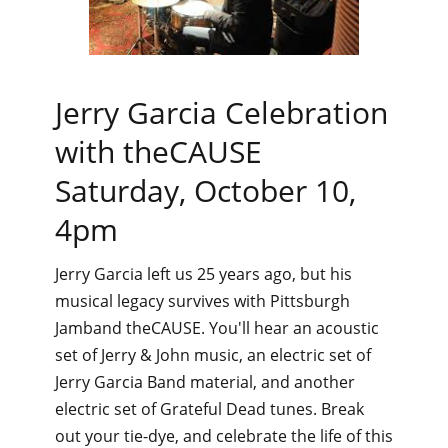
Jerry Garcia Celebration
with theCAUSE
Saturday, October 10,
4pm
Jerry Garcia left us 25 years ago, but his
musical legacy survives with Pittsburgh
Jamband theCAUSE. You'll hear an acoustic
set of Jerry & John music, an electric set of
Jerry Garcia Band material, and another
electric set of Grateful Dead tunes. Break
out your tie-dye, and celebrate the life of this