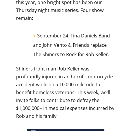
this year, one bright spot has been our
Thursday night music series. Four show
remain:
September 24: Tina Daniels Band
and John Vento & Friends replace
The Shiners to Rock for Rob Keller.
Shiners front man Rob Keller was
profoundly injured in an horrific motorcycle
accident while on a 10,000-mile ride to
benefit homeless veterans. This week, we'll
invite folks to contribute to defray the
$1,000,000+ in medical expenses incurred by
Rob and his family.