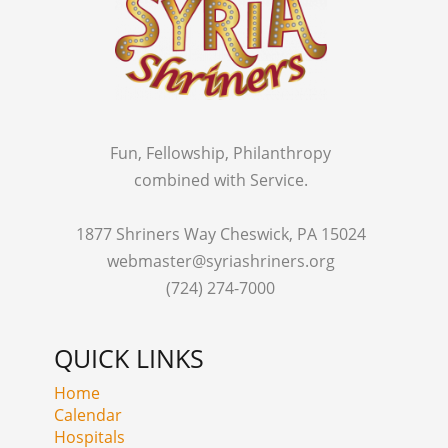
Fun, Fellowship, Philanthropy
combined with Service.
1877 Shriners Way Cheswick, PA 15024
webmaster@syriashriners.org
(724) 274-7000
QUICK LINKS
Home
Calendar
Hospitals