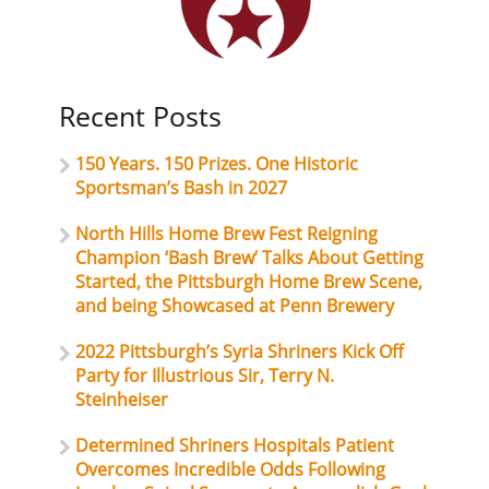
Recent Posts
150 Years. 150 Prizes. One Historic
Sportsman’s Bash in 2027
North Hills Home Brew Fest Reigning
Champion ‘Bash Brew’ Talks About Getting
Started, the Pittsburgh Home Brew Scene,
and being Showcased at Penn Brewery
2022 Pittsburgh’s Syria Shriners Kick Off
Party for Illustrious Sir, Terry N.
Steinheiser
Determined Shriners Hospitals Patient
Overcomes Incredible Odds Following