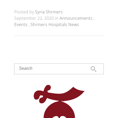
Posted by
Syria Shriners
September 22, 2020 in
Announcements
,
Events
,
Shriners Hospitals News