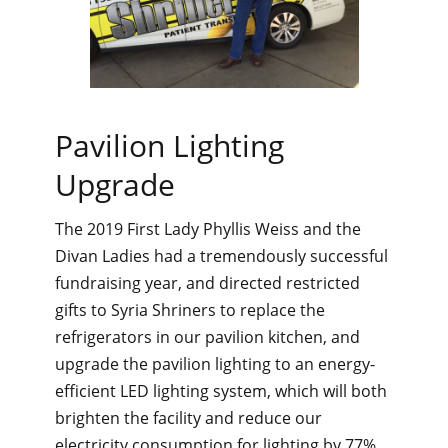
Pavilion Lighting
Upgrade
The 2019 First Lady Phyllis Weiss and the
Divan Ladies had a tremendously successful
fundraising year, and directed restricted
gifts to Syria Shriners to replace the
refrigerators in our pavilion kitchen, and
upgrade the pavilion lighting to an energy-
efficient LED lighting system, which will both
brighten the facility and reduce our
electricity consumption for lighting by 77%.