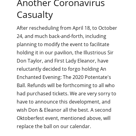
Another Coronavirus
Casualty
After rescheduling from April 18, to October
24, and much back-and-forth, including
planning to modify the event to facilitate
holding it in our pavilion, the Illustrious Sir
Don Taylor, and First Lady Eleanor, have
reluctantly decided to forgo holding An
Enchanted Evening: The 2020 Potentate's
Ball. Refunds will be forthcoming to all who
had purchased tickets. We are very sorry to
have to announce this development, and
wish Don & Eleanor all the best. A second
Oktoberfest event, mentioned above, will
replace the ball on our calendar.