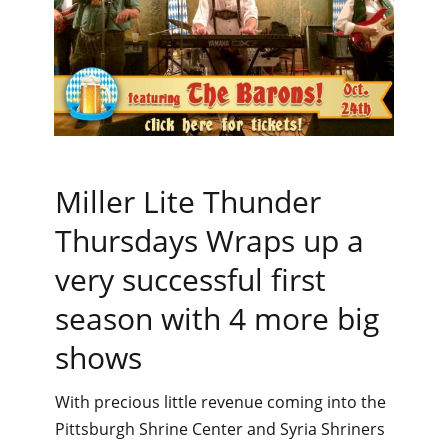
Miller Lite Thunder
Thursdays Wraps up a
very successful first
season with 4 more big
shows
With precious little revenue coming into the
Pittsburgh Shrine Center and Syria Shriners