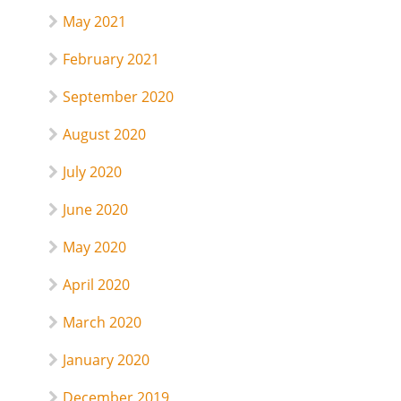
May 2021
February 2021
September 2020
August 2020
July 2020
June 2020
May 2020
April 2020
March 2020
January 2020
December 2019