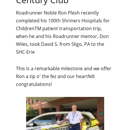
Roadrunner Noble Ron Plesh recently
completed his 100th Shriners Hospitals for
ChildrenTM patient transportation trip,
when he and his Roadrunner mentor, Don
Wiles, took David S. from Sligo, PA to the
SHC-Erie
This is a remarkable milestone and we offer
Ron a tip o' the fez and our heartfelt
congratulations!