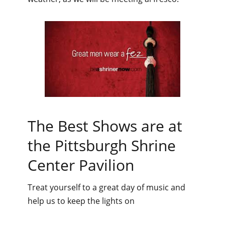
The Best Shows are at
the Pittsburgh Shrine
Center Pavilion
Treat yourself to a great day of music and
help us to keep the lights on