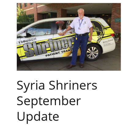
Syria Shriners
September
Update