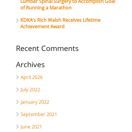
Lumbar Spinal Surgery to Accomplish Goal
of Running a Marathon
KDKA’s Rich Walsh Receives Lifetime
Achievement Award
Recent Comments
Archives
April 2026
July 2022
January 2022
September 2021
June 2021