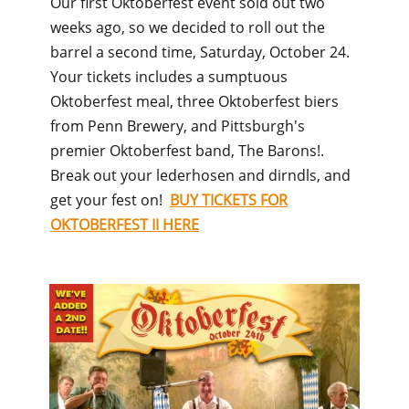
Our first Oktoberfest event sold out two
weeks ago, so we decided to roll out the
barrel a second time, Saturday, October 24.
Your tickets includes a sumptuous
Oktoberfest meal, three Oktoberfest biers
from Penn Brewery, and Pittsburgh's
premier Oktoberfest band, The Barons!.
Break out your lederhosen and dirndls, and
get your fest on!
BUY TICKETS FOR
OKTOBERFEST II HERE