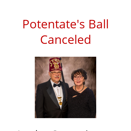
Potentate's Ball
Canceled