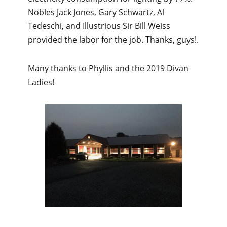
Nobles Jack Jones, Gary Schwartz, Al
Tedeschi, and Illustrious Sir Bill Weiss
provided the labor for the job. Thanks, guys!.
Many thanks to Phyllis and the 2019 Divan
Ladies!