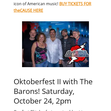
icon of American music!
BUY TICKETS FOR
theCAUSE HERE
Oktoberfest II with The
Barons! Saturday,
October 24, 2pm