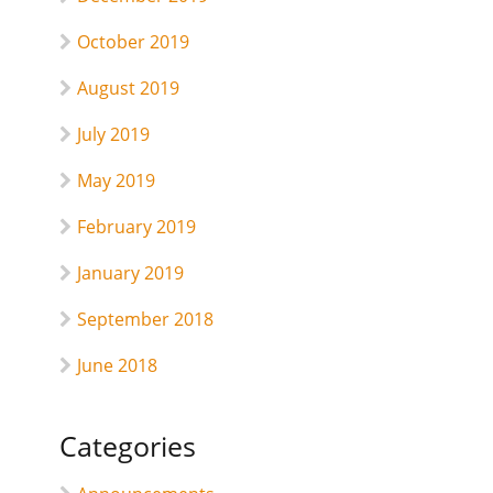
October 2019
August 2019
July 2019
May 2019
February 2019
January 2019
September 2018
June 2018
Categories