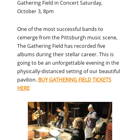
Gathering Field in Concert Saturday,
October 3, 8pm
One of the most successful bands to
cemerge from the Pittsburgh music scene,
The Gathering Field has recorded five
albums during their stellar career. This is
going to be an unforgettable evening in the
physically-distanced setting of our beautiful
pavilion.
BUY GATHERING FIELD TICKETS
HERE