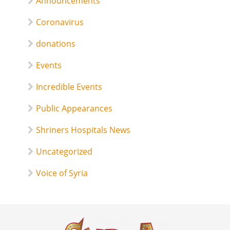
Announcements
Coronavirus
donations
Events
Incredible Events
Public Appearances
Shriners Hospitals News
Uncategorized
Voice of Syria