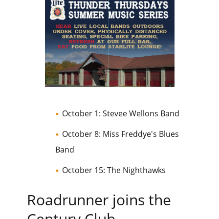
October 1: Stevee Wellons Band
October 8: Miss Freddye's Blues
Band
October 15: The Nighthawks
Roadrunner joins the
Century Club