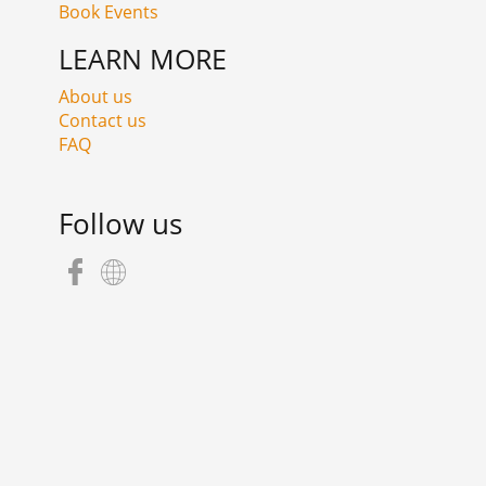
Book Events
LEARN MORE
About us
Contact us
FAQ
Follow us