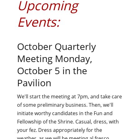
Upcoming
Events:
October Quarterly
Meeting Monday,
October 5 in the
Pavilion
We'll start the meeting at 7pm, and take care
of some preliminary business. Then, we'll
initiate worthy candidates in the Fun and
Fellowship of the Shrine. Casual, dress, with
your fez. Dress appropriately for the
weather, as we will be meeting al fresco.