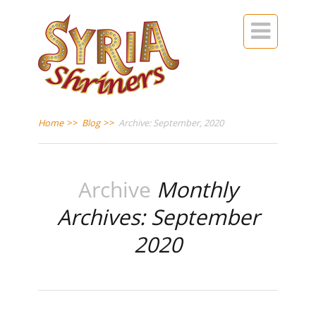

Home
>>
Blog
>>
Archive: September, 2020
Archive
Monthly
Archives: September
2020