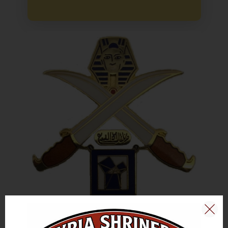
The Unit shall actively assist Blue Lodges