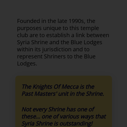
Founded in the late 1990s, the
purposes unique to this temple
club are to establish a link between
Syria Shrine and the Blue Lodges
within its jurisdiction and to
represent Shriners to the Blue
Lodges.
The Knights Of Mecca is the
Past Masters' unit in the Shrine.
Not every Shrine has one of
these... one of various ways that
Syria Shrine is outstanding!