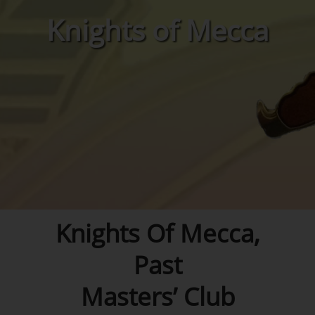
Knights of Mecca
Knights Of Mecca,
Past
Masters’ Club