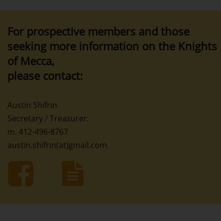
For prospective members and those
seeking more information on the Knights
of Mecca,
please contact:
Austin Shifrin
Secretary / Treasurer:
m. 412-496-8767
austin.shifrin(at)gmail.com