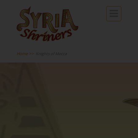

Home
>>
Knights of Mecca