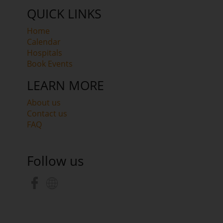
QUICK LINKS
Home
Calendar
Hospitals
Book Events
LEARN MORE
About us
Contact us
FAQ
Follow us