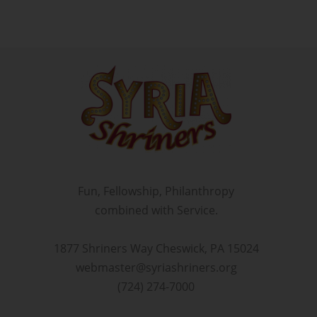
Fun, Fellowship, Philanthropy
combined with Service.
1877 Shriners Way Cheswick, PA 15024
webmaster@syriashriners.org
(724) 274-7000