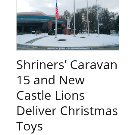
Shriners’ Caravan
15 and New
Castle Lions
Deliver Christmas
Toys