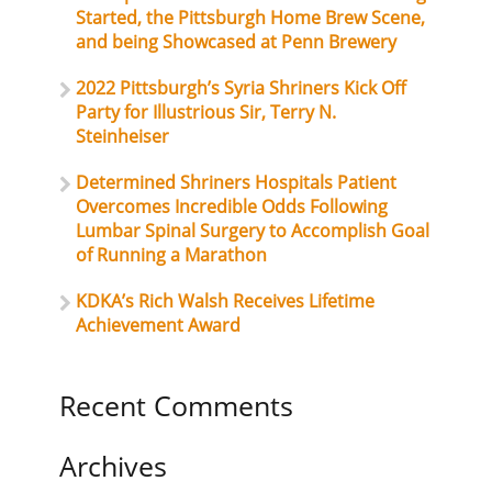
Started, the Pittsburgh Home Brew Scene,
and being Showcased at Penn Brewery
2022 Pittsburgh’s Syria Shriners Kick Off
Party for Illustrious Sir, Terry N.
Steinheiser
Determined Shriners Hospitals Patient
Overcomes Incredible Odds Following
Lumbar Spinal Surgery to Accomplish Goal
of Running a Marathon
KDKA’s Rich Walsh Receives Lifetime
Achievement Award
Recent Comments
Archives