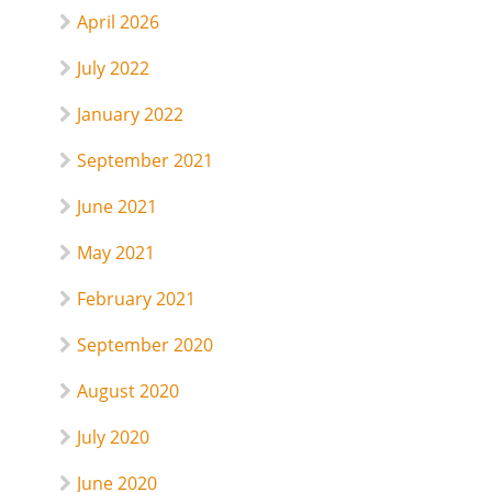
April 2026
July 2022
January 2022
September 2021
June 2021
May 2021
February 2021
September 2020
August 2020
July 2020
June 2020