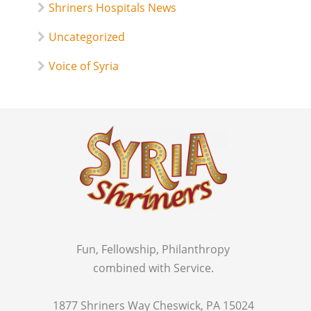
Shriners Hospitals News
Uncategorized
Voice of Syria
Fun, Fellowship, Philanthropy
combined with Service.
1877 Shriners Way Cheswick, PA 15024