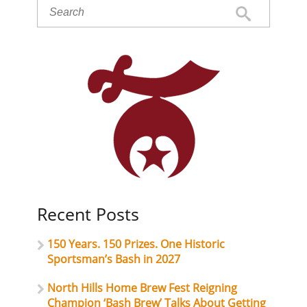
Recent Posts
150 Years. 150 Prizes. One Historic
Sportsman’s Bash in 2027
North Hills Home Brew Fest Reigning
Champion ‘Bash Brew’ Talks About Getting