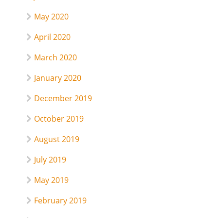
May 2020
April 2020
March 2020
January 2020
December 2019
October 2019
August 2019
July 2019
May 2019
February 2019