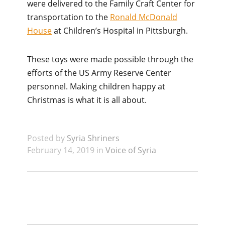
were delivered to the Family Craft Center for
transportation to the
Ronald McDonald
House
at Children’s Hospital in Pittsburgh.
These toys were made possible through the
efforts of the US Army Reserve Center
personnel. Making children happy at
Christmas is what it is all about.
Posted by
Syria Shriners
February 14, 2019 in
Voice of Syria