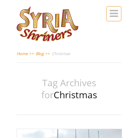

Home
>>
Blog
>>
Christmas
Tag Archives
for
Christmas