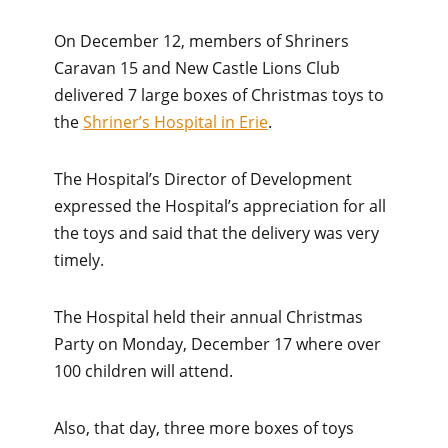
On December 12, members of Shriners
Caravan 15 and New Castle Lions Club
delivered 7 large boxes of Christmas toys to
the
Shriner’s Hospital in Erie
.
The Hospital’s Director of Development
expressed the Hospital’s appreciation for all
the toys and said that the delivery was very
timely.
The Hospital held their annual Christmas
Party on Monday, December 17 where over
100 children will attend.
Also, that day, three more boxes of toys