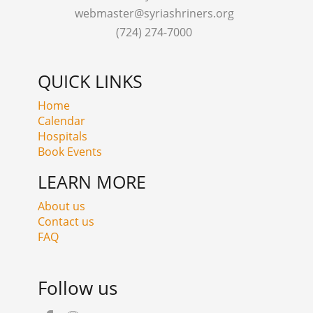
webmaster@syriashriners.org
(724) 274-7000
QUICK LINKS
Home
Calendar
Hospitals
Book Events
LEARN MORE
About us
Contact us
FAQ
Follow us