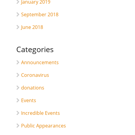
January 2019
September 2018
June 2018
Categories
Announcements
Coronavirus
donations
Events
Incredible Events
Public Appearances